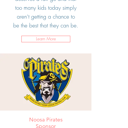
too many kids today simply
aren’t getting a chance to
be the best that they can be.
Learn More
Noosa Pirates
Sponsor