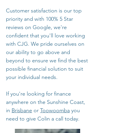
Customer satisfaction is our top
priority and with 100% 5 Star
reviews on Google, we're
confident that you'll love working
with CJG. We pride ourselves on
our ability to go above and
beyond to ensure we find the best
possible financial solution to suit
your individual needs.
If you're looking for finance
anywhere on the Sunshine Coast,
in
Brisbane
or
Toowoomba
you
need to give Colin a call today.