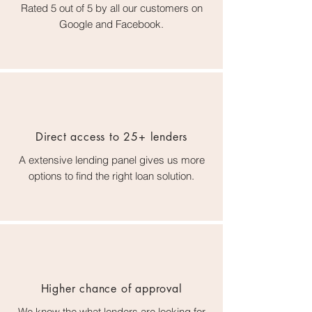
Rated 5 out of 5 by all our customers on
Google and Facebook.
Direct access to 25+ lenders
A extensive lending panel gives us more
options to find the right loan solution.
Higher chance of approval
We know the what lenders are looking for