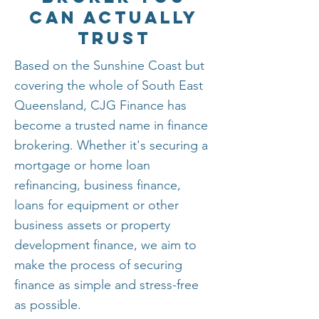
Can Actually
Trust
Based on the Sunshine Coast but
covering the whole of South East
Queensland, CJG Finance has
become a trusted name in finance
brokering. Whether it's securing a
mortgage or home loan
refinancing, business finance,
loans for equipment or other
business assets or property
development finance, we aim to
make the process of securing
finance as simple and stress-free
as possible.