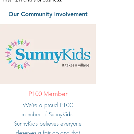
Our Community Involvement
P100 Member
We're a proud P100
member of SunnyKids.
SunnyKids believes everyone
deserves a fair go and that