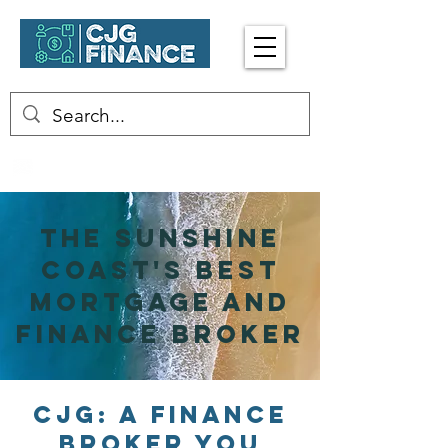
Enquire Now
☎︎ 0402 413 917
The sunshine
Coast's Best
Mortgage and
Finance broker
CJG: A Finance
Broker You