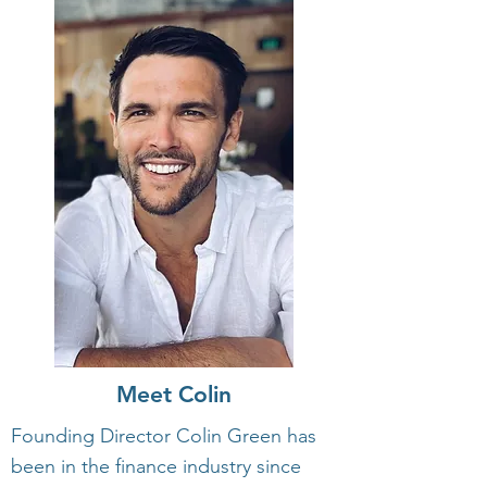
Meet Colin
Founding Director Colin Green has
been in the finance industry since