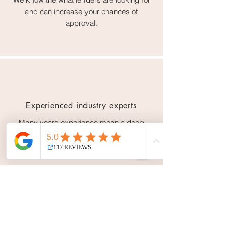
and can increase your chances of
approval.
Experienced industry experts
Many years experience mean a deep
knowledge of the finance industry &
lending market.