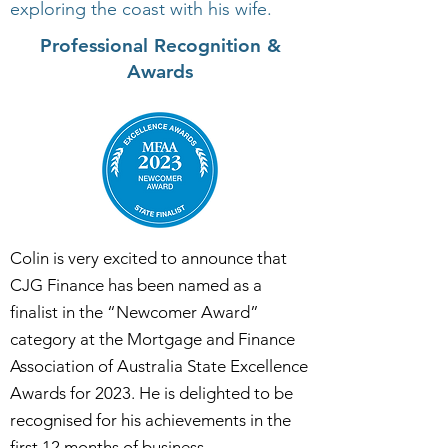
exploring the coast with his wife.
Professional Recognition &
Awards
Colin is very excited to announce that
CJG Finance has been named as a
finalist in the “Newcomer Award”
category at the Mortgage and Finance
Association of Australia State Excellence
Awards for 2023. He is delighted to be
recognised for his achievements in the
first 12 months of business.