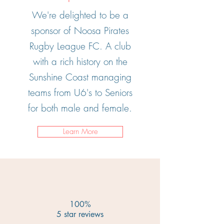
We're delighted to be a
sponsor of Noosa Pirates
Rugby League FC. A club
with a rich history on the
Sunshine Coast managing
teams from U6's to Seniors
for both male and female.
Learn More
100%
5 star reviews