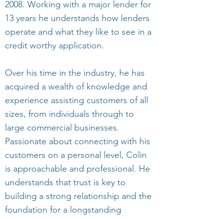
2008. Working with a major lender for
13 years he understands how lenders
operate and what they like to see in a
credit worthy application.
Over his time in the industry, he has
acquired a wealth of knowledge and
experience assisting customers of all
sizes, from individuals through to
large commercial businesses.
Passionate about connecting with his
customers on a personal level, Colin
is approachable and professional. He
understands that trust is key to
building a strong relationship and the
foundation for a longstanding