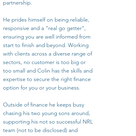
partnership.
He prides himself on being reliable,
responsive and a “real go getter”,
ensuring you are well informed from
start to finish and beyond. Working
with clients across a diverse range of
sectors, no customer is too big or
too small and Colin has the skills and
expertise to secure the right finance
option for you or your business.
Outside of finance he keeps busy
chasing his two young sons around,
supporting his not so successful NRL
team (not to be disclosed) and