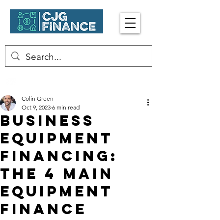
Enquire Now
☎︎ 0402 413 917
Colin Green
Oct 9, 2023
6 min read
Business
Equipment
Financing:
The 4 Main
Equipment
Finance