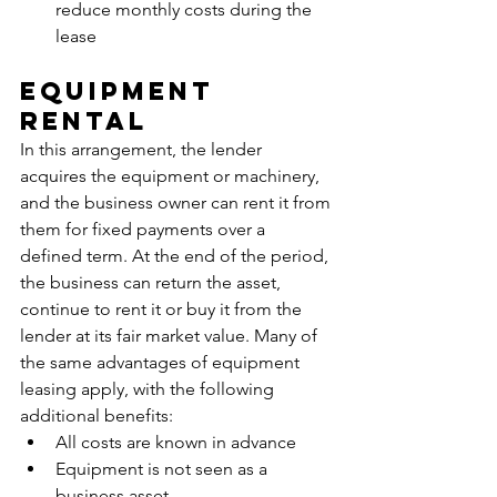
reduce monthly costs during the 
lease
Equipment 
Rental
In this arrangement, the lender 
acquires the equipment or machinery, 
and the business owner can rent it from 
them for fixed payments over a 
defined term. At the end of the period, 
the business can return the asset, 
continue to rent it or buy it from the 
lender at its fair market value. Many of 
the same advantages of equipment 
leasing apply, with the following 
additional benefits:
All costs are known in advance
Equipment is not seen as a 
business asset