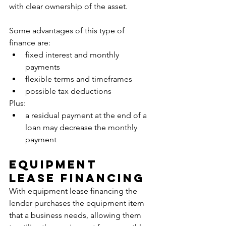
with clear ownership of the asset. 
Some advantages of this type of 
finance are:
fixed interest and monthly 
payments
flexible terms and timeframes
possible tax deductions
Plus:
a residual payment at the end of a 
loan may decrease the monthly 
payment
Equipment 
Lease Financing
With equipment lease financing the 
lender purchases the equipment item 
that a business needs, allowing them 