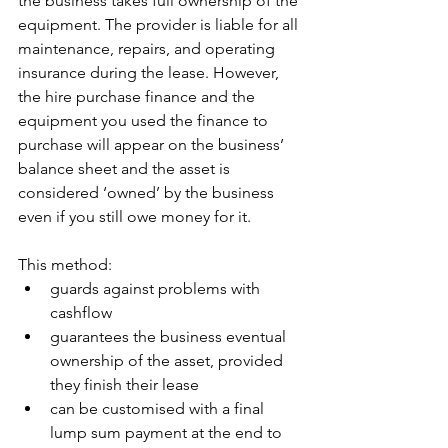
the business takes full ownership of the 
equipment. The provider is liable for all 
maintenance, repairs, and operating 
insurance during the lease. However, 
the hire purchase finance and the 
equipment you used the finance to 
purchase will appear on the business’ 
balance sheet and the asset is 
considered ‘owned’ by the business 
even if you still owe money for it.
This method:
guards against problems with 
cashflow
guarantees the business eventual 
ownership of the asset, provided 
they finish their lease
can be customised with a final 
lump sum payment at the end to 