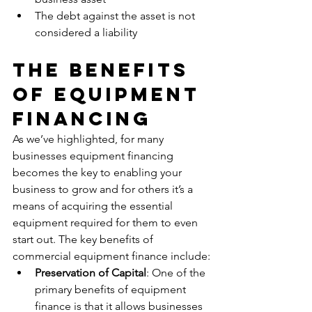
The debt against the asset is not 
considered a liability
The Benefits 
Of Equipment 
Financing
As we’ve highlighted, for many 
businesses equipment financing 
becomes the key to enabling your 
business to grow and for others it’s a 
means of acquiring the essential 
equipment required for them to even 
start out. The key benefits of 
commercial equipment finance include:
Preservation of Capital
: One of the 
primary benefits of equipment 
finance is that it allows businesses 