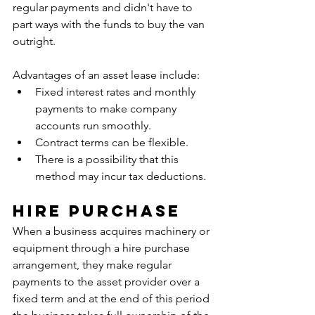
regular payments and didn't have to 
part ways with the funds to buy the van 
outright. 
Advantages of an asset lease include: 
Fixed interest rates and monthly 
payments to make company 
accounts run smoothly. 
Contract terms can be flexible. 
There is a possibility that this 
method may incur tax deductions.
Hire Purchase
When a business acquires machinery or 
equipment through a hire purchase 
arrangement, they make regular 
payments to the asset provider over a 
fixed term and at the end of this period 