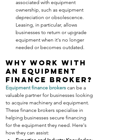
associated with equipment 
ownership, such as equipment 
depreciation or obsolescence. 
Leasing, in particular, allows 
businesses to return or upgrade 
equipment when it's no longer 
needed or becomes outdated.
Why Work With 
An Equipment 
Finance Broker?
Equipment finance brokers
 can be a 
valuable partner for businesses looking 
to acquire machinery and equipment. 
These finance brokers specialise in 
helping businesses secure financing 
for the equipment they need. Here's 
how they can assist: