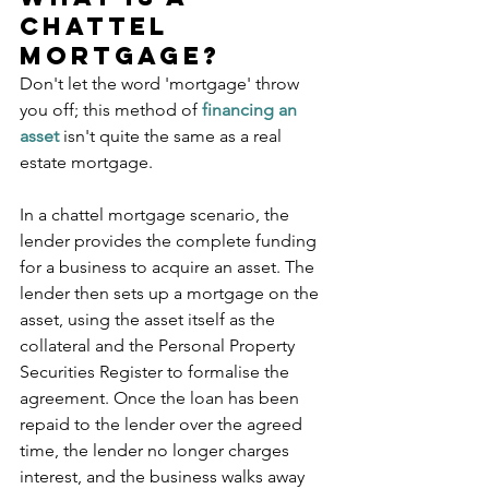
Chattel 
Mortgage?
Don't let the word 'mortgage' throw 
you off; this method of 
financing an 
asset
 isn't quite the same as a real 
estate mortgage. 
In a chattel mortgage scenario, the 
lender provides the complete funding 
for a business to acquire an asset. The 
lender then sets up a mortgage on the 
asset, using the asset itself as the 
collateral and the Personal Property 
Securities Register to formalise the 
agreement. Once the loan has been 
repaid to the lender over the agreed 
time, the lender no longer charges 
interest, and the business walks away 