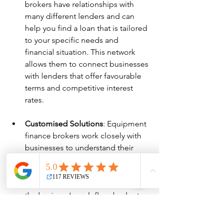
brokers have relationships with 
many different lenders and can 
help you find a loan that is tailored 
to your specific needs and 
financial situation. This network 
allows them to connect businesses 
with lenders that offer favourable 
terms and competitive interest 
rates.
Customised Solutions
: Equipment 
finance brokers work closely with 
businesses to understand their 
specific needs and financial 
situations. They can tailor 
financing solutions to align with 
the business's cash flow, budget, 
and long-term goals.