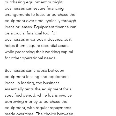
purchasing equipment outright, 
businesses can secure financing 
arrangements to lease or purchase the 
equipment over time, typically through 
loans or leases. Equipment finance can 
be a crucial financial tool for 
businesses in various industries, as it 
helps them acquire essential assets 
while preserving their working capital 
for other operational needs.
Businesses can choose between 
equipment leasing and equipment 
loans. In leasing, the business 
essentially rents the equipment for a 
specified period, while loans involve 
borrowing money to purchase the 
equipment, with regular repayments 
made over time. The choice between 