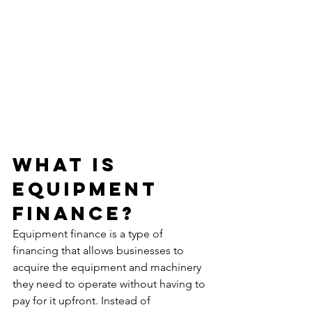
What Is 
Equipment 
Finance?
Equipment finance is a type of 
financing that allows businesses to 
acquire the equipment and machinery 
they need to operate without having to 
pay for it upfront. Instead of 