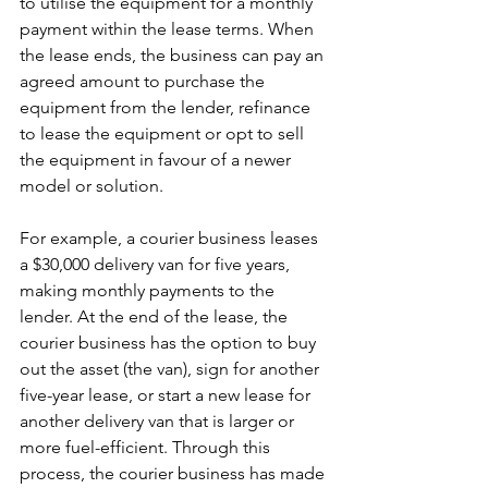
to utilise the equipment for a monthly 
payment within the lease terms. When 
the lease ends, the business can pay an 
agreed amount to purchase the 
equipment from the lender, refinance 
to lease the equipment or opt to sell 
the equipment in favour of a newer 
model or solution. 
For example, a courier business leases 
a $30,000 delivery van for five years, 
making monthly payments to the 
lender. At the end of the lease, the 
courier business has the option to buy 
out the asset (the van), sign for another 
five-year lease, or start a new lease for 
another delivery van that is larger or 
more fuel-efficient. Through this 
process, the courier business has made 