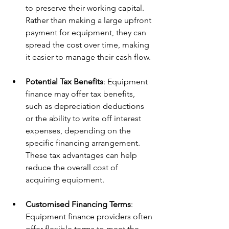
to preserve their working capital. 
Rather than making a large upfront 
payment for equipment, they can 
spread the cost over time, making 
it easier to manage their cash flow.
Potential Tax Benefits
: Equipment 
finance may offer tax benefits, 
such as depreciation deductions 
or the ability to write off interest 
expenses, depending on the 
specific financing arrangement. 
These tax advantages can help 
reduce the overall cost of 
acquiring equipment.
Customised Financing Terms
: 
Equipment finance providers often 
offer flexible terms to meet the 