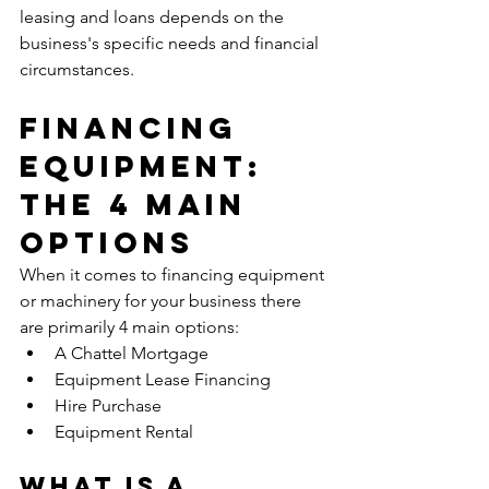
leasing and loans depends on the 
business's specific needs and financial 
circumstances.
Financing 
Equipment: 
The 4 Main 
Options
When it comes to financing equipment 
or machinery for your business there 
are primarily 4 main options:
A Chattel Mortgage
Equipment Lease Financing
Hire Purchase
Equipment Rental
What Is A 