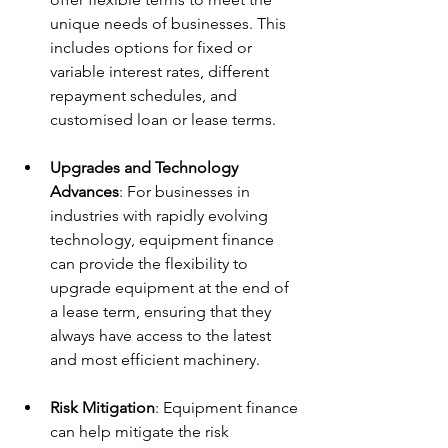
unique needs of businesses. This 
includes options for fixed or 
variable interest rates, different 
repayment schedules, and 
customised loan or lease terms.
Upgrades and Technology 
Advances
: For businesses in 
industries with rapidly evolving 
technology, equipment finance 
can provide the flexibility to 
upgrade equipment at the end of 
a lease term, ensuring that they 
always have access to the latest 
and most efficient machinery.
Risk Mitigation
: Equipment finance 
can help mitigate the risk 