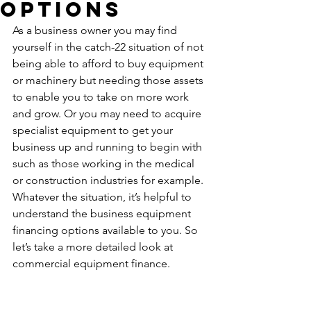
Options
As a business owner you may find 
yourself in the catch-22 situation of not 
being able to afford to buy equipment 
or machinery but needing those assets 
to enable you to take on more work 
and grow. Or you may need to acquire 
specialist equipment to get your 
business up and running to begin with 
such as those working in the medical 
or construction industries for example. 
Whatever the situation, it’s helpful to 
understand the business equipment 
financing options available to you. So 
let’s take a more detailed look at 
commercial equipment finance.