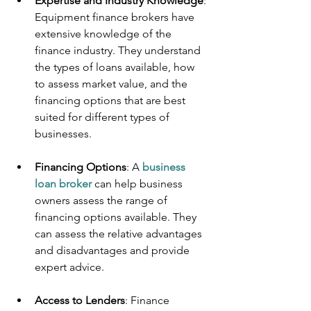
Expertise and Industry Knowledge
: 
Equipment finance brokers have 
extensive knowledge of the 
finance industry. They understand 
the types of loans available, how 
to assess market value, and the 
financing options that are best 
suited for different types of 
businesses.
Financing Options
: A 
business 
loan broker
 can help business 
owners assess the range of 
financing options available. They 
can assess the relative advantages 
and disadvantages and provide 
expert advice.
Access to Lenders
: Finance 