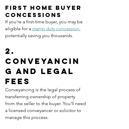
First Home Buyer 
Concessions
If you're a first-time buyer, you may be 
eligible for a 
stamp duty concession
, 
potentially saving you thousands.
2. 
Conveyancin
g and Legal 
Fees
Conveyancing is the legal process of 
transferring ownership of property 
from the seller to the buyer. You'll need 
a licensed conveyancer or solicitor to 
manage this process.