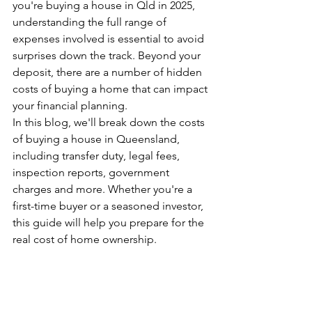
you're buying a house in Qld in 2025, 
understanding the full range of 
expenses involved is essential to avoid 
surprises down the track. Beyond your 
deposit, there are a number of hidden 
costs of buying a home that can impact 
your financial planning.
In this blog, we'll break down the costs 
of buying a house in Queensland, 
including transfer duty, legal fees, 
inspection reports, government 
charges and more. Whether you're a 
first-time buyer or a seasoned investor, 
this guide will help you prepare for the 
real cost of home ownership.