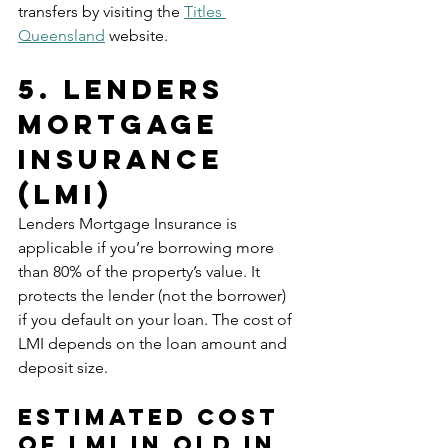
transfers by visiting the 
Titles 
Queensland
 website.
5. Lenders 
Mortgage 
Insurance 
(LMI)
Lenders Mortgage Insurance is 
applicable if you’re borrowing more 
than 80% of the property’s value. It 
protects the lender (not the borrower) 
if you default on your loan. The cost of 
LMI depends on the loan amount and 
deposit size.
Estimated Cost 
of LMI in Qld in 