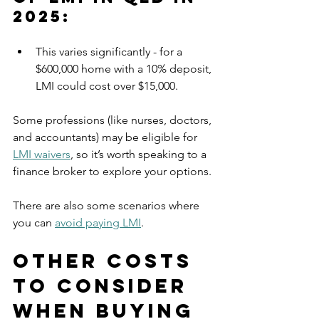
2025:
This varies significantly - for a 
$600,000 home with a 10% deposit, 
LMI could cost over $15,000.
Some professions (like nurses, doctors, 
and accountants) may be eligible for 
LMI waivers
, so it’s worth speaking to a 
finance broker to explore your options.
There are also some scenarios where 
you can 
avoid paying LMI
.
Other Costs 
to Consider 
When Buying 