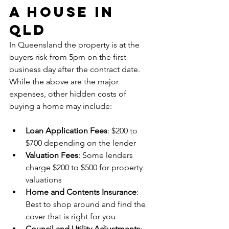
a House in 
QLD
In Queensland the property is at the 
buyers risk from 5pm on the first 
business day after the contract date. 
While the above are the major 
expenses, other hidden costs of 
buying a home may include:
Loan Application Fees
: $200 to 
$700 depending on the lender
Valuation Fees
: Some lenders 
charge $200 to $500 for property 
valuations
Home and Contents Insurance
: 
Best to shop around and find the 
cover that is right for you
Council and Utility Adjustments
: 