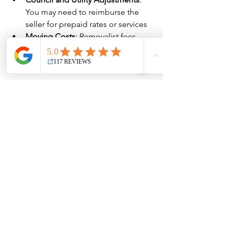
You may need to reimburse the 
seller for prepaid rates or services
Moving Costs
: Removalist fees, 
truck hire, utility connection fees, 
etc.
Budgeting for 
the Real Costs 
of Buying a 
Home
As you can see, the costs of buying a 
house in Qld in 2025 go well beyond 
the deposit and purchase price. 
Factoring in these additional expenses 
will help you set a more accurate 
budget and avoid financial stress 
during the buying process.