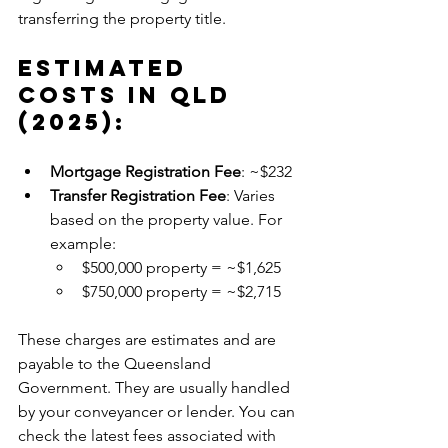
transferring the property title.
Estimated 
Costs in QLD 
(2025):
Mortgage Registration Fee
: ~$232
Transfer Registration Fee
: Varies 
based on the property value. For 
example:
$500,000 property = ~$1,625
$750,000 property = ~$2,715
These charges are estimates and are 
payable to the Queensland 
Government. They are usually handled 
by your conveyancer or lender. You can 
check the latest fees associated with 