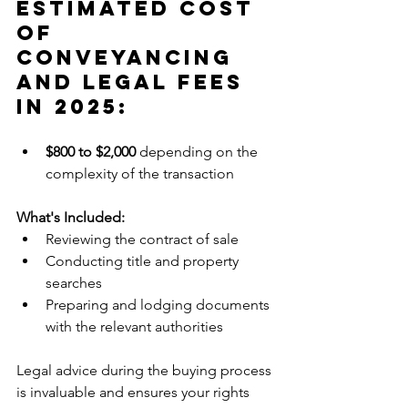
Estimated Cost 
Of 
Conveyancing 
and Legal Fees 
in 2025:
$800 to $2,000
 depending on the 
complexity of the transaction
What's Included:
Reviewing the contract of sale
Conducting title and property 
searches
Preparing and lodging documents 
with the relevant authorities
Legal advice during the buying process 
is invaluable and ensures your rights 