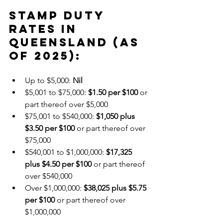
Stamp Duty 
Rates in 
Queensland (as 
of 2025):
Up to $5,000: 
Nil
$5,001 to $75,000: 
$1.50 per $100
 or 
part thereof over $5,000
$75,001 to $540,000: 
$1,050 plus 
$3.50 per $100
 or part thereof over 
$75,000
$540,001 to $1,000,000: 
$17,325 
plus $4.50 per $100
 or part thereof 
over $540,000
Over $1,000,000: 
$38,025 plus $5.75 
per $100
 or part thereof over 
$1,000,000