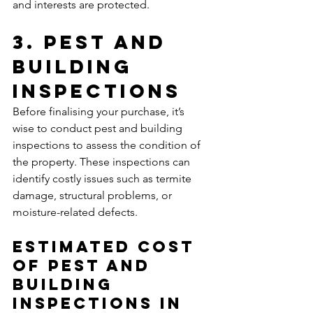
and interests are protected.
3. Pest and 
Building 
Inspections
Before finalising your purchase, it’s 
wise to conduct pest and building 
inspections to assess the condition of 
the property. These inspections can 
identify costly issues such as termite 
damage, structural problems, or 
moisture-related defects.
Estimated Cost 
of Pest and 
Building 
Inspections In 