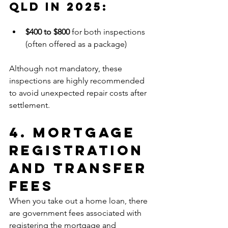
Qld In 2025:
$400 to $800
 for both inspections 
(often offered as a package)
Although not mandatory, these 
inspections are highly recommended 
to avoid unexpected repair costs after 
settlement.
4. Mortgage 
Registration 
and Transfer 
Fees
When you take out a home loan, there 
are government fees associated with 
registering the mortgage and 