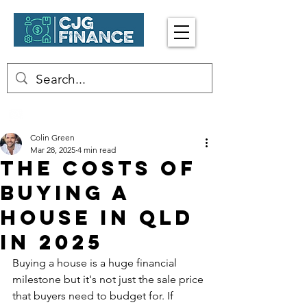
Enquire Now
☎︎ 0402 413 917
Colin Green
Mar 28, 2025
4 min read
The Costs Of
Buying A
House In Qld
in 2025
Buying a house is a huge financial 
milestone but it's not just the sale price 
that buyers need to budget for. If 