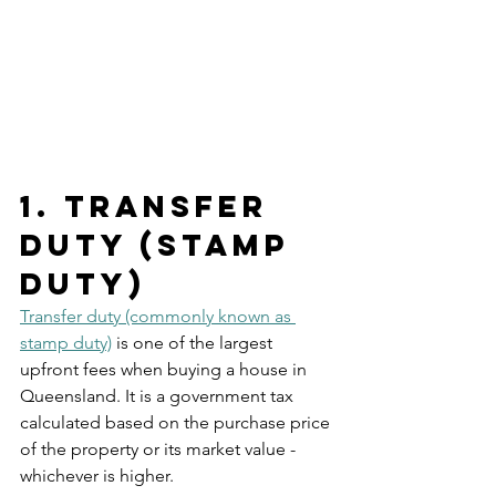
1. Transfer 
Duty (Stamp 
Duty)
Transfer duty (commonly known as 
stamp duty)
 is one of the largest 
upfront fees when buying a house in 
Queensland. It is a government tax 
calculated based on the purchase price 
of the property or its market value - 
whichever is higher.